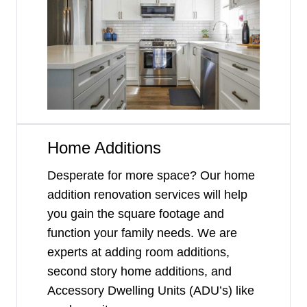
Home Additions
Desperate for more space? Our home
addition renovation services will help
you gain the square footage and
function your family needs. We are
experts at adding room additions,
second story home additions, and
Accessory Dwelling Units (ADU’s) like