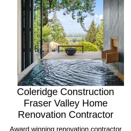
Coleridge Construction
Fraser Valley Home
Renovation Contractor
Award winning renovation contractor