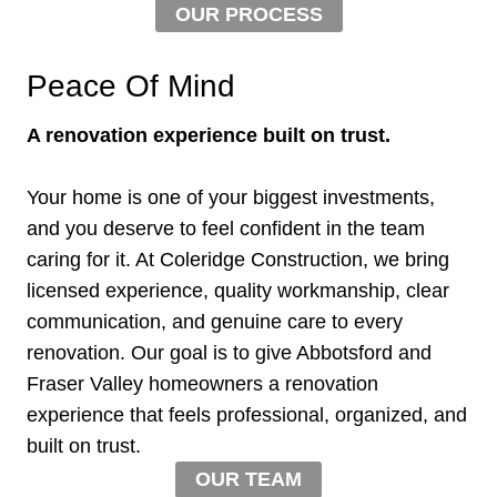
OUR PROCESS
Peace Of Mind
A renovation experience built on trust.
Your home is one of your biggest investments,
and you deserve to feel confident in the team
caring for it. At Coleridge Construction, we bring
licensed experience, quality workmanship, clear
communication, and genuine care to every
renovation. Our goal is to give Abbotsford and
Fraser Valley homeowners a renovation
experience that feels professional, organized, and
built on trust.
OUR TEAM