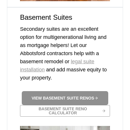
Basement Suites
Secondary suites are an excellent
option for multigenerational living and
as mortgage helpers! Let our
Abbotsford contractors help with a
basement remodel or
legal suite
installation
and add massive equity to
your property.
VIEW BASEMENT SUITE RENOS
BASEMENT SUITE RENO
CALCULATOR