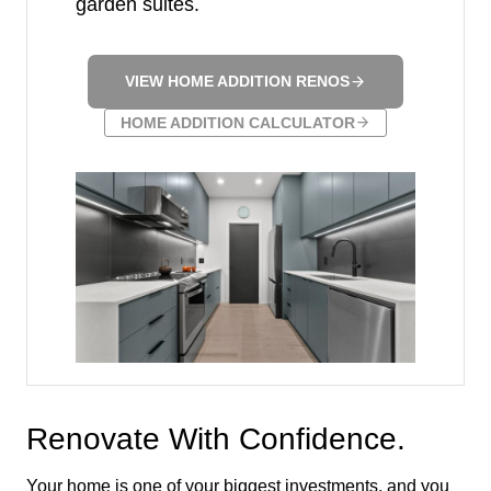
garden suites.
VIEW HOME ADDITION RENOS
HOME ADDITION CALCULATOR
Renovate With Confidence.
Your home is one of your biggest investments, and you