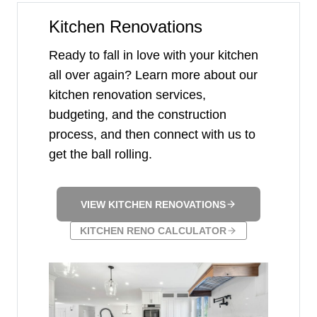
Kitchen Renovations
Ready to fall in love with your kitchen
all over again? Learn more about our
kitchen renovation services,
budgeting, and the construction
process, and then connect with us to
get the ball rolling.
VIEW KITCHEN RENOVATIONS
KITCHEN RENO CALCULATOR