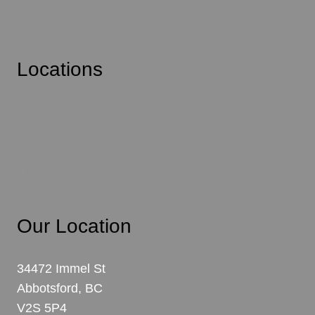
Basement Suites
Additions
Locations
Abbotsford
Mission
Langley
Chilliwack
Our Location
34472 Immel St
Abbotsford, BC
V2S 5P4