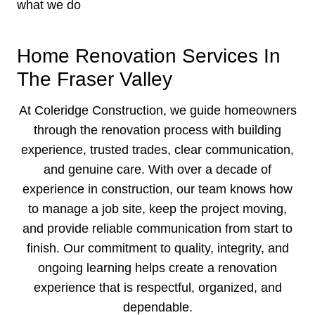
what we do
Home Renovation Services In
The Fraser Valley
At Coleridge Construction, we guide homeowners
through the renovation process with building
experience, trusted trades, clear communication,
and genuine care. With over a decade of
experience in construction, our team knows how
to manage a job site, keep the project moving,
and provide reliable communication from start to
finish. Our commitment to quality, integrity, and
ongoing learning helps create a renovation
experience that is respectful, organized, and
dependable.