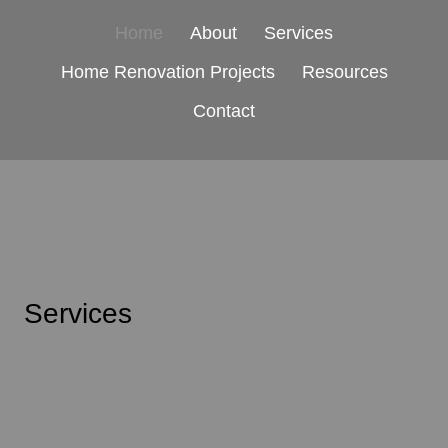
Home
About
Services
Home Renovation Projects
Resources
Contact
Services
Kitchens
Bathrooms
Main Floor