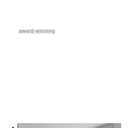
FEATURED PROJECT
Elevated Living Basement Renovation
This
award-winning
Abbotsford basement
renovation merges traditional Japanese
design with modern function.
Highlights include an
ofuro
-inspired tub using natural
spring water, a raised living area, custom galley
kitchen, and spa-like bathrooms. Energy-efficient
features such as LED lighting, low-flow fixtures, and
a tankless water heater enhance sustainability. The
result is a luxurious, enduring space that’s both
immersive and efficient.