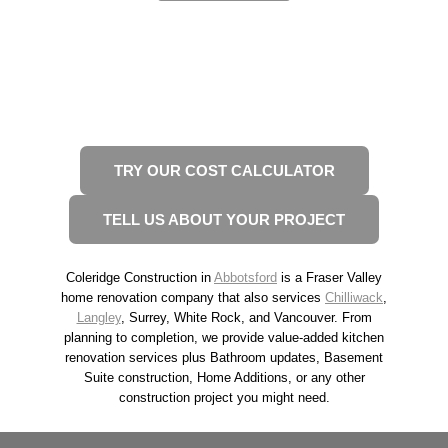
READY TO START YOUR
RENOVATION?
2 WAYS TO GET STARTED
TRY OUR COST CALCULATOR
TELL US ABOUT YOUR PROJECT
Coleridge Construction in
Abbotsford
is a Fraser Valley
home renovation company that also services
Chilliwack
,
Langley
, Surrey, White Rock, and Vancouver. From
planning to completion, we provide value-added kitchen
renovation services plus Bathroom updates, Basement
Suite construction, Home Additions, or any other
construction project you might need.