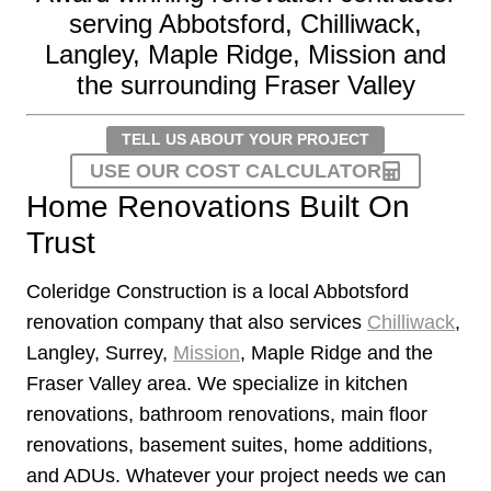
serving Abbotsford, Chilliwack,
Langley, Maple Ridge, Mission and
the surrounding Fraser Valley
TELL US ABOUT YOUR PROJECT
USE OUR COST CALCULATOR
Home Renovations Built On
Trust
Coleridge Construction is a local Abbotsford
renovation company that also services
Chilliwack
,
Langley, Surrey,
Mission
, Maple Ridge and the
Fraser Valley area. We specialize in kitchen
renovations, bathroom renovations, main floor
renovations, basement suites, home additions,
and ADUs. Whatever your project needs we can