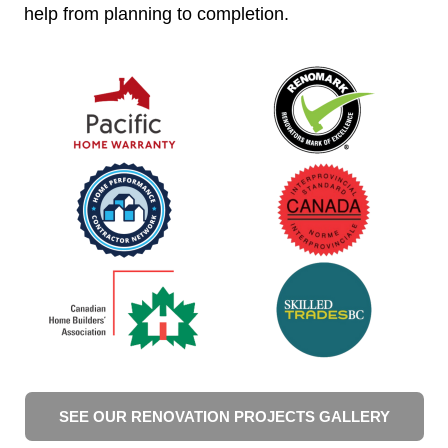
help from planning to completion.
SEE OUR RENOVATION PROJECTS GALLERY