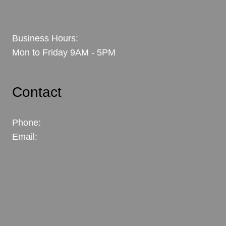
View Map
Business Hours:
Mon to Friday 9AM - 5PM
Contact
Phone:
604.302.6312
Email:
paul@coleridgeconstruction.com
Contact Us
Privacy Policy
Sitemap
Home