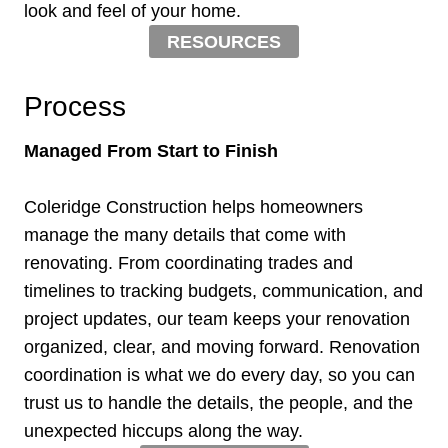
look and feel of your home.
RESOURCES
Process
Managed From Start to Finish
Coleridge Construction helps homeowners
manage the many details that come with
renovating. From coordinating trades and
timelines to tracking budgets, communication, and
project updates, our team keeps your renovation
organized, clear, and moving forward. Renovation
coordination is what we do every day, so you can
trust us to handle the details, the people, and the
unexpected hiccups along the way.