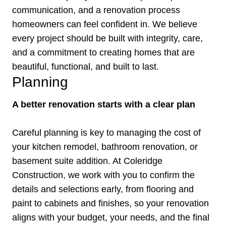
communication, and a renovation process
homeowners can feel confident in. We believe
every project should be built with integrity, care,
and a commitment to creating homes that are
beautiful, functional, and built to last.
Planning
A better renovation starts with a clear plan
Careful planning is key to managing the cost of
your kitchen remodel, bathroom renovation, or
basement suite addition. At Coleridge
Construction, we work with you to confirm the
details and selections early, from flooring and
paint to cabinets and finishes, so your renovation
aligns with your budget, your needs, and the final