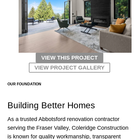
VIEW THIS PROJECT
VIEW PROJECT GALLERY
OUR FOUNDATION
Building Better Homes
As a trusted Abbotsford renovation contractor
serving the Fraser Valley, Coleridge Construction
is known for quality workmanship, transparent