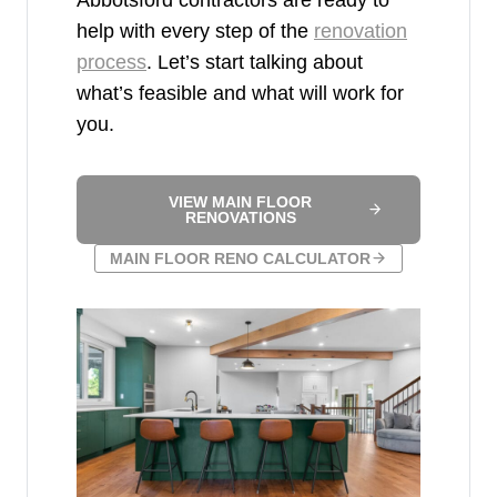
help with every step of the
renovation
process
. Let’s start talking about
what’s feasible and what will work for
you.
VIEW MAIN FLOOR
RENOVATIONS
MAIN FLOOR RENO CALCULATOR