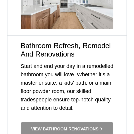
Bathroom Refresh, Remodel
And Renovations
Start and end your day in a remodelled
bathroom you will love. Whether it’s a
master ensuite, a kids’ bath, or a main
floor powder room, our skilled
tradespeople ensure top-notch quality
and attention to detail.
VIEW BATHROOM RENOVATIONS