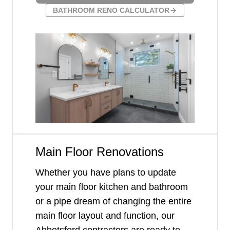
BATHROOM RENO CALCULATOR
Main Floor Renovations
Whether you have plans to update
your main floor kitchen and bathroom
or a pipe dream of changing the entire
main floor layout and function, our
Abbotsford contractors are ready to