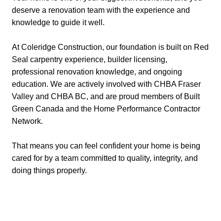
deserve a renovation team with the experience and
knowledge to guide it well.
At Coleridge Construction, our foundation is built on Red
Seal carpentry experience, builder licensing,
professional renovation knowledge, and ongoing
education. We are actively involved with CHBA Fraser
Valley and CHBA BC, and are proud members of Built
Green Canada and the Home Performance Contractor
Network.
That means you can feel confident your home is being
cared for by a team committed to quality, integrity, and
doing things properly.