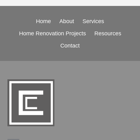
Home
About
Services
Home Renovation Projects
Resources
Contact