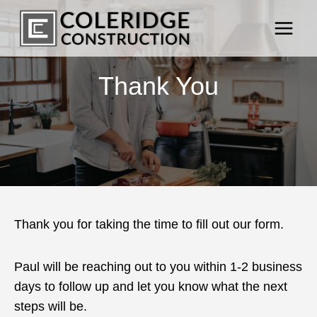
Skip
to
content
Thank You
Thank you for taking the time to fill out our form.
Paul will be reaching out to you within 1-2 business
days to follow up and let you know what the next
steps will be.