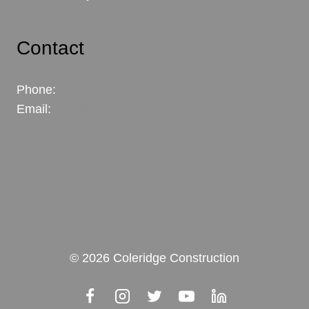
Contact
Phone:
604.302.6312
Email:
paul@coleridgeconstruction.com
Contact Us
Privacy Policy
Sitemap
Home
© 2026 Coleridge Construction