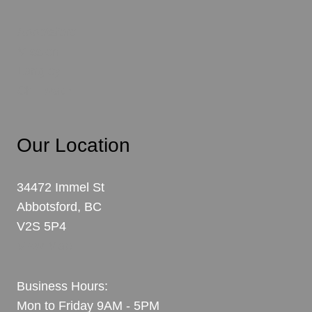
Abbotsford
Mission
Langley
Chilliwack
Our Location
34472 Immel St
Abbotsford, BC
V2S 5P4
View Map
Business Hours:
Mon to Friday 9AM - 5PM