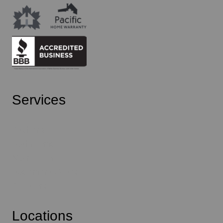
Services
Kitchens
Bathrooms
Main Floor
Basement Suites
Additions
Locations