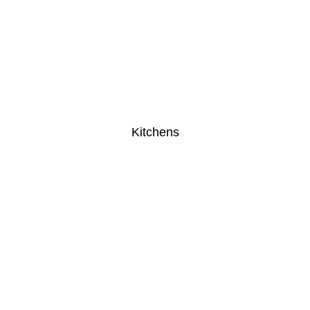
Kitchens