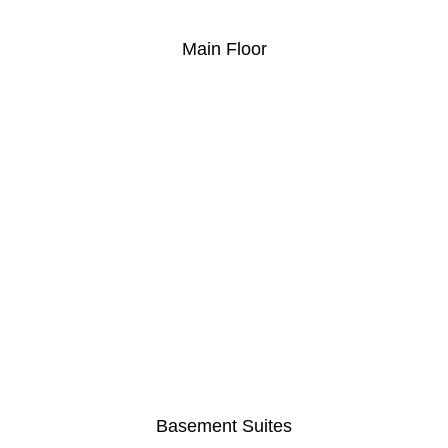
Main Floor
Basement Suites