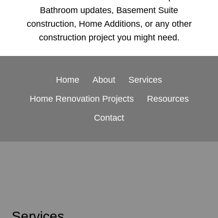
Bathroom updates, Basement Suite
construction, Home Additions, or any other
construction project you might need.
Home
About
Services
Home Renovation Projects
Resources
Contact
Services