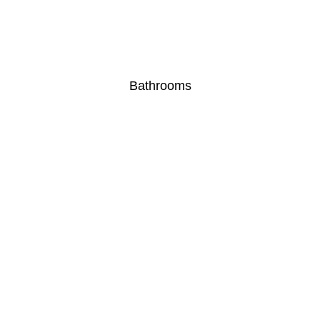
Bathrooms