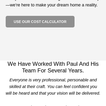
—we’re here to make your dream home a reality.
USE OUR COST CALCULATOR
We Have Worked With Paul And His
Team For Several Years.
Everyone is very professional, personable and
skilled at their craft. You can feel confident you
will be heard and that your vision will be delivered.