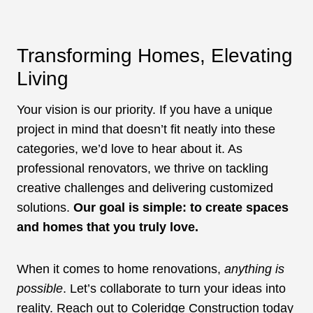
Transforming Homes, Elevating
Living
Your vision is our priority. If you have a unique
project in mind that doesn’t fit neatly into these
categories, we’d love to hear about it. As
professional renovators, we thrive on tackling
creative challenges and delivering customized
solutions.
Our goal is simple: to create spaces
and homes that you truly love.
When it comes to home renovations,
anything is
possible
. Let’s collaborate to turn your ideas into
reality. Reach out to Coleridge Construction today