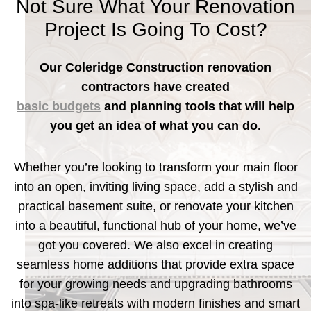
Not Sure What Your Renovation
Project Is Going To Cost?
Our Coleridge Construction renovation
contractors have created
basic budgets
and planning tools that will help
you get an idea of what you can do.
Whether you’re looking to transform your main floor
into an open, inviting living space, add a stylish and
practical basement suite, or renovate your kitchen
into a beautiful, functional hub of your home, we’ve
got you covered. We also excel in creating
seamless home additions that provide extra space
for your growing needs and upgrading bathrooms
into spa-like retreats with modern finishes and smart