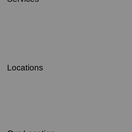
Kitchens
Bathrooms
Main Floor
Basement Suites
Additions
Locations
Abbotsford
Mission
Langley
Chilliwack