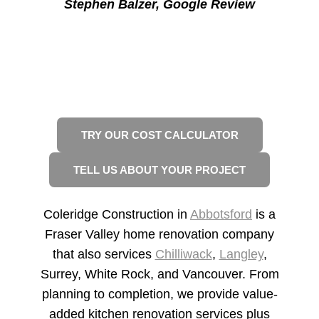
Stephen Balzer
, Google Review
READY TO START YOUR
RENOVATION?
2 WAYS TO GET STARTED
TRY OUR COST CALCULATOR
TELL US ABOUT YOUR PROJECT
Coleridge Construction in
Abbotsford
is a
Fraser Valley home renovation company
that also services
Chilliwack
,
Langley
,
Surrey, White Rock, and Vancouver. From
planning to completion, we provide value-
added kitchen renovation services plus