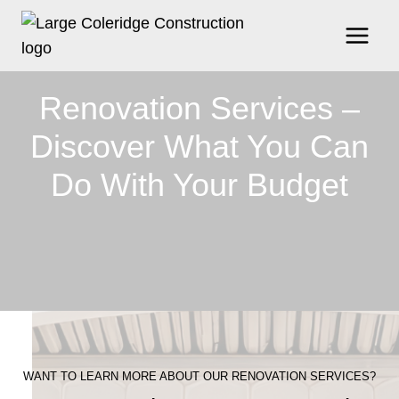
Skip
to
content
Renovation Services –
Discover What You Can
Do With Your Budget
WANT TO LEARN MORE ABOUT OUR RENOVATION SERVICES?