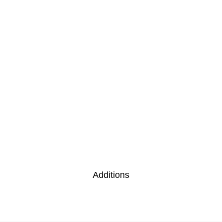
Additions