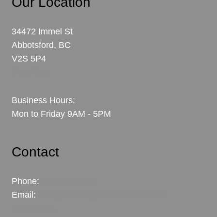
Our Location
34472 Immel St
Abbotsford, BC
V2S 5P4
View Map
Business Hours:
Mon to Friday 9AM - 5PM
Contact
Phone:
604.302.6312
Email:
paul@coleridgeconstruction.com
Contact Us