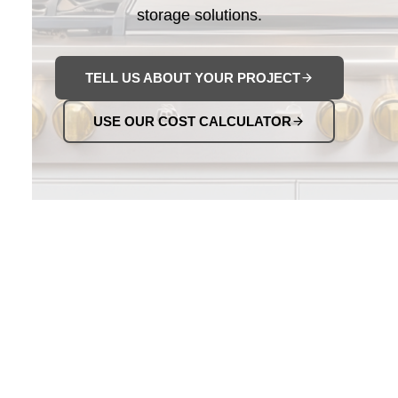
storage solutions.
TELL US ABOUT YOUR PROJECT
USE OUR COST CALCULATOR