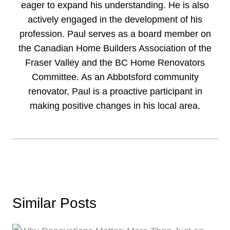
eager to expand his understanding. He is also
actively engaged in the development of his
profession. Paul serves as a board member on
the Canadian Home Builders Association of the
Fraser Valley and the BC Home Renovators
Committee. As an Abbotsford community
renovator, Paul is a proactive participant in
making positive changes in his local area.
Similar Posts