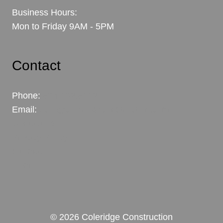
Business Hours:
Mon to Friday 9AM - 5PM
Contact
Phone:
604.302.6312
Email:
paul@coleridgeconstruction.com
Contact Us
Privacy Policy
Sitemap
Home
© 2026 Coleridge Construction