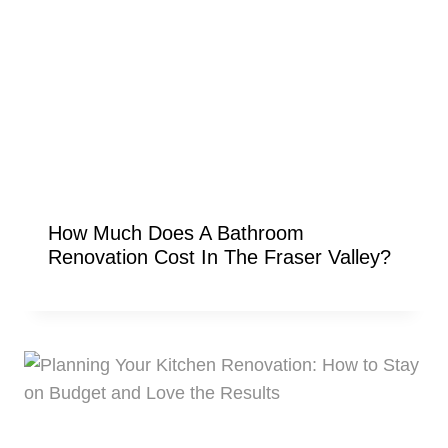
How Much Does A Bathroom
Renovation Cost In The Fraser Valley?