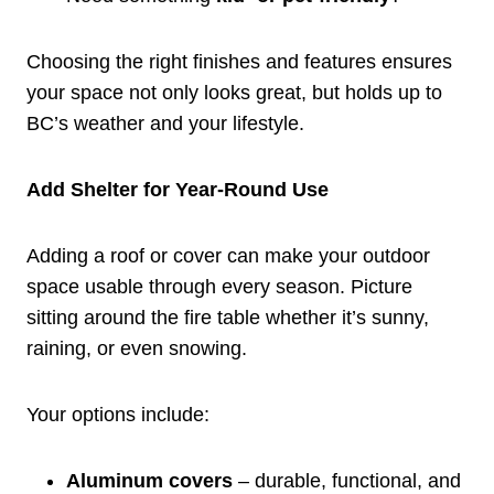
Choosing the right finishes and features ensures
your space not only looks great, but holds up to
BC’s weather and your lifestyle.
Add Shelter for Year-Round Use
Adding a roof or cover can make your outdoor
space usable through every season. Picture
sitting around the fire table whether it’s sunny,
raining, or even snowing.
Your options include:
Aluminum covers
– durable, functional, and