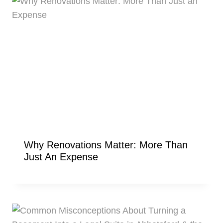
Why Renovations Matter: More Than
Just An Expense