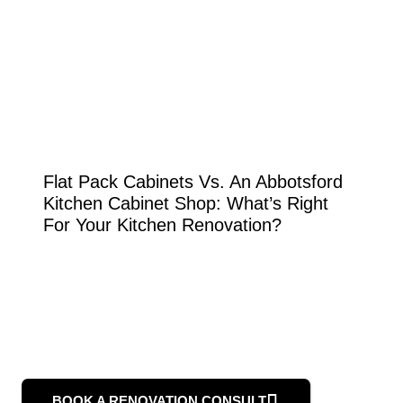
Flat Pack Cabinets Vs. An Abbotsford
Kitchen Cabinet Shop: What’s Right
For Your Kitchen Renovation?
BOOK A RENOVATION CONSULT