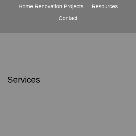
Home Renovation Projects
Resources
Contact
Services
Kitchens
Bathrooms
Main Floor
Basement Suites
Additions