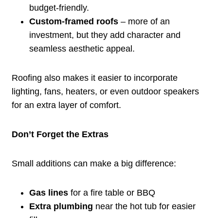
budget-friendly.
Custom-framed roofs
– more of an
investment, but they add character and
seamless aesthetic appeal.
Roofing also makes it easier to incorporate
lighting, fans, heaters, or even outdoor speakers
for an extra layer of comfort.
Don’t Forget the Extras
Small additions can make a big difference:
Gas lines
for a fire table or BBQ
Extra plumbing
near the hot tub for easier