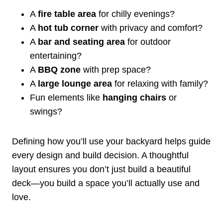
A
fire table area
for chilly evenings?
A
hot tub corner
with privacy and comfort?
A
bar and seating area
for outdoor
entertaining?
A
BBQ zone
with prep space?
A
large lounge area
for relaxing with family?
Fun elements like
hanging chairs
or
swings?
Defining how you’ll use your backyard helps guide
every design and build decision. A thoughtful
layout ensures you don’t just build a beautiful
deck—you build a space you’ll actually use and
love.