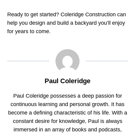
Ready to get started? Coleridge Construction can
help you design and build a backyard you’ll enjoy
for years to come.
Paul Coleridge
Paul Coleridge possesses a deep passion for
continuous learning and personal growth. It has
become a defining characteristic of his life. With a
constant desire for knowledge, Paul is always
immersed in an array of books and podcasts,