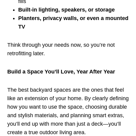
fills
Built-in lighting, speakers, or storage
Planters, privacy walls, or even a mounted
TV
Think through your needs now, so you’re not
retrofitting later.
Build a Space You’ll Love, Year After Year
The best backyard spaces are the ones that feel
like an extension of your home. By clearly defining
how you want to use the space, choosing durable
and stylish materials, and planning smart extras,
you’ll end up with more than just a deck—you’ll
create a true outdoor living area.