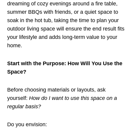
dreaming of cozy evenings around a fire table,
summer BBQs with friends, or a quiet space to
soak in the hot tub, taking the time to plan your
outdoor living space will ensure the end result fits
your lifestyle and adds long-term value to your
home.
Start with the Purpose: How Will You Use the
Space?
Before choosing materials or layouts, ask
yourself:
How do I want to use this space on a
regular basis?
Do you envision: