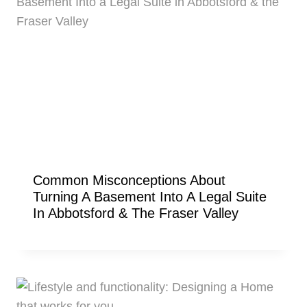
Common Misconceptions About
Turning A Basement Into A Legal Suite
In Abbotsford & The Fraser Valley