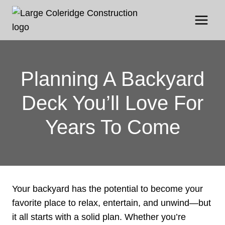
Skip
to
content
Planning A Backyard
Deck You’ll Love For
Years To Come
Your backyard has the potential to become your
favorite place to relax, entertain, and unwind—but
it all starts with a solid plan. Whether you’re