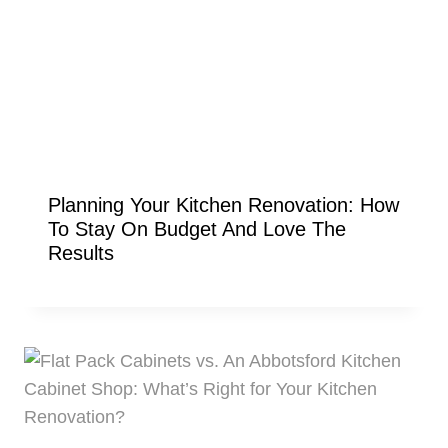
Planning Your Kitchen Renovation: How
To Stay On Budget And Love The
Results