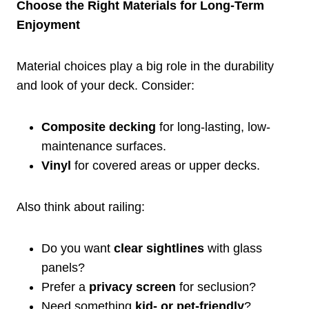
Choose the Right Materials for Long-Term
Enjoyment
Material choices play a big role in the durability
and look of your deck. Consider:
Composite decking
for long-lasting, low-
maintenance surfaces.
Vinyl
for covered areas or upper decks.
Also think about railing:
Do you want
clear sightlines
with glass
panels?
Prefer a
privacy screen
for seclusion?
Need something
kid- or pet-friendly
?