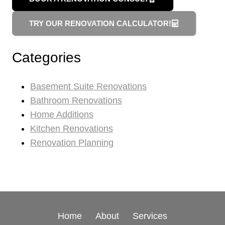
TRY OUR RENOVATION CALCULATOR!
Categories
Basement Suite Renovations
Bathroom Renovations
Home Additions
Kitchen Renovations
Renovation Planning
Home
About
Services