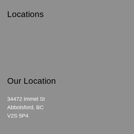
Locations
Abbotsford
Mission
Langley
Chilliwack
Our Location
34472 Immel St
Abbotsford, BC
V2S 5P4
View Map