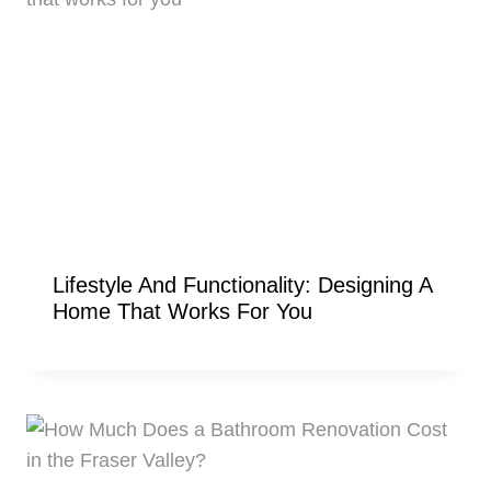
Lifestyle And Functionality: Designing A
Home That Works For You