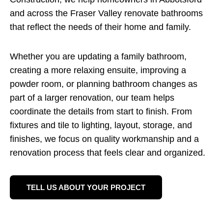
and across the Fraser Valley renovate bathrooms
that reflect the needs of their home and family.
Whether you are updating a family bathroom,
creating a more relaxing ensuite, improving a
powder room, or planning bathroom changes as
part of a larger renovation, our team helps
coordinate the details from start to finish. From
fixtures and tile to lighting, layout, storage, and
finishes, we focus on quality workmanship and a
renovation process that feels clear and organized.
TELL US ABOUT YOUR PROJECT