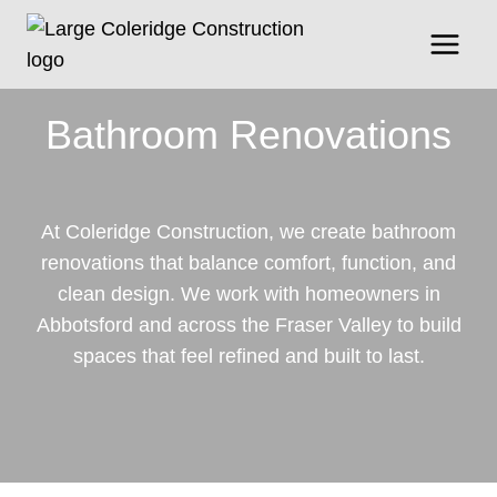
Skip
to
content
Bathroom Renovations
At Coleridge Construction, we create bathroom
renovations that balance comfort, function, and
clean design. We work with homeowners in
Abbotsford and across the Fraser Valley to build
spaces that feel refined and built to last.