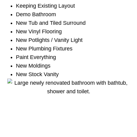
Keeping Existing Layout
Demo Bathroom
New Tub and Tiled Surround
New Vinyl Flooring
New Potlights / Vanity Light
New Plumbing Fixtures
Paint Everything
New Moldings
New Stock Vanity