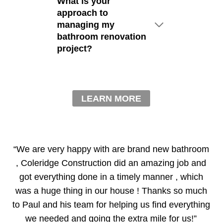
What is your
approach to
managing my
bathroom renovation
project?
LEARN MORE
“We are very happy with are brand new bathroom
, Coleridge Construction did an amazing job and
got everything done in a timely manner , which
was a huge thing in our house ! Thanks so much
to Paul and his team for helping us find everything
we needed and going the extra mile for us!”