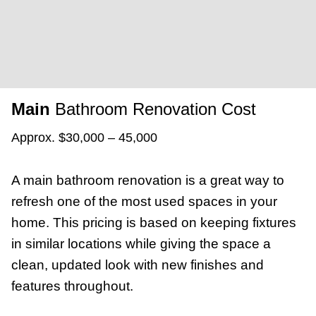
Main
Bathroom Renovation Cost
Approx. $30,000 – 45,000
A main bathroom renovation is a great way to
refresh one of the most used spaces in your
home. This pricing is based on keeping fixtures
in similar locations while giving the space a
clean, updated look with new finishes and
features throughout.