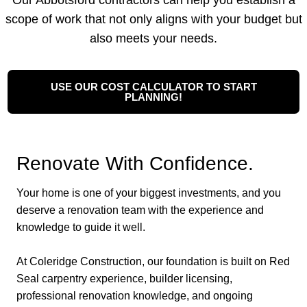
Our Abbotsford contractors can help you establish a
scope of work that not only aligns with your budget but
also meets your needs.
USE OUR COST CALCULATOR TO START
PLANNING!
Renovate With Confidence.
Your home is one of your biggest investments, and you
deserve a renovation team with the experience and
knowledge to guide it well.
At Coleridge Construction, our foundation is built on Red
Seal carpentry experience, builder licensing,
professional renovation knowledge, and ongoing