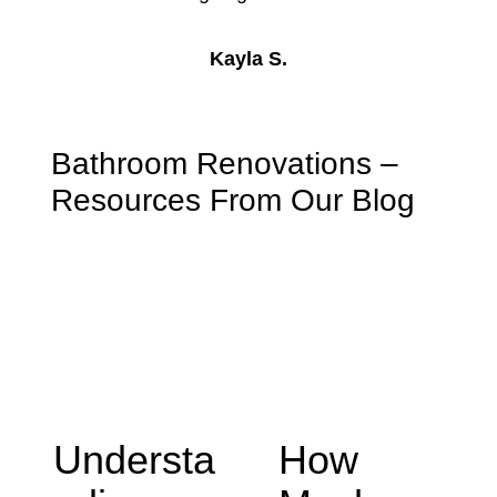
Kayla S.
Bathroom Renovations –
Resources From Our Blog
Understa
How