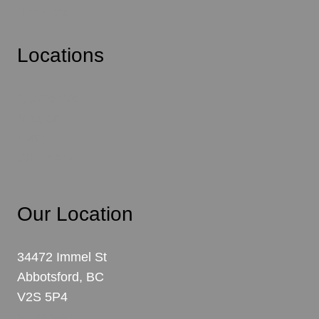
Additions
Locations
Abbotsford
Mission
Langley
Chilliwack
Our Location
34472 Immel St
Abbotsford, BC
V2S 5P4
View Map