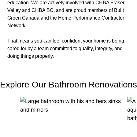
education. We are actively involved with CHBA Fraser
Valley and CHBA BC, and are proud members of Built
Green Canada and the Home Performance Contractor
Network.
That means you can feel confident your home is being
cared for by a team committed to quality, integrity, and
doing things properly.
Explore Our Bathroom Renovations