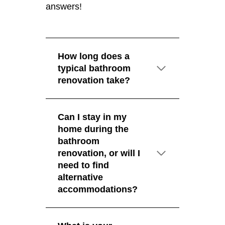
answers!
How long does a
typical bathroom
renovation take?
Can I stay in my
home during the
bathroom
renovation, or will I
need to find
alternative
accommodations?