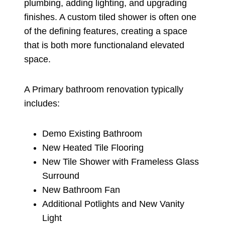
plumbing, adding lighting, and upgrading
finishes. A custom tiled shower is often one
of the defining features, creating a space
that is both more functionaland elevated
space.
A Primary bathroom renovation typically
includes:
Demo Existing Bathroom
New Heated Tile Flooring
New Tile Shower with Frameless Glass
Surround
New Bathroom Fan
Additional Potlights and New Vanity
Light