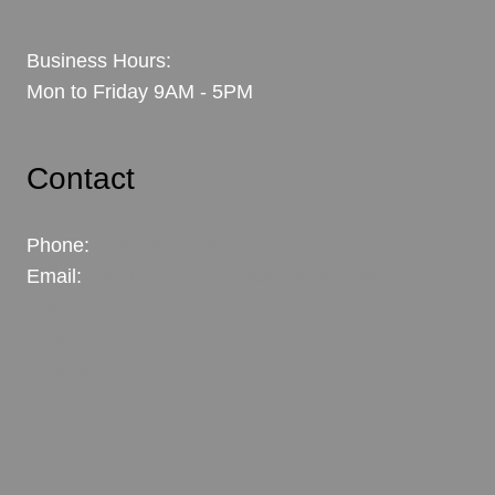
Business Hours:
Mon to Friday 9AM - 5PM
Contact
Phone:
604.302.6312
Email:
paul@coleridgeconstruction.com
Contact Us
Privacy Policy
Sitemap
Home