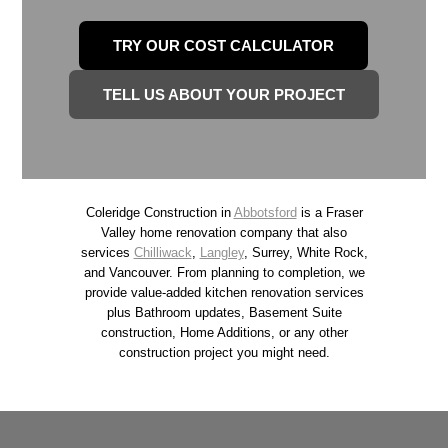
d
i
l
TRY OUR COST CALCULATOR
n
y
t
R
TELL US ABOUT YOUR PROJECT
h
e
e
n
F
o
r
v
Coleridge Construction in
Abbotsford
is a Fraser
a
a
Valley home renovation company that also
s
services
Chilliwack
,
Langley
, Surrey, White Rock,
t
and Vancouver. From planning to completion, we
e
i
provide value-added kitchen renovation services
r
plus Bathroom updates, Basement Suite
o
V
construction, Home Additions, or any other
n
construction project you might need.
a
T
l
i
l
p
e