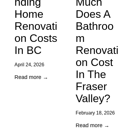
Nding
Much
Home
Does A
Renovati
Bathroo
On Costs
M
In BC
Renovati
On Cost
April 24, 2026
In The
U
Read more →
Fraser
n
d
Valley?
e
r
February 18, 2026
s
H
Read more →
t
o