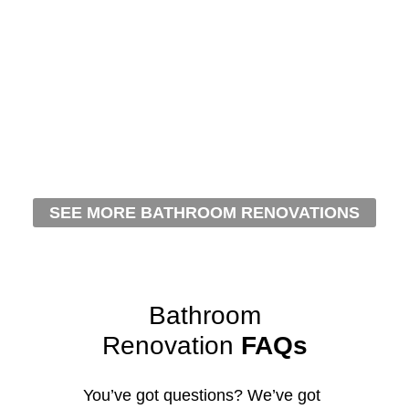
SEE MORE BATHROOM RENOVATIONS
Bathroom
Renovation
FAQs
You’ve got questions? We’ve got