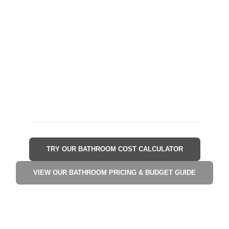
TRY OUR BATHROOM COST CALCULATOR
VIEW OUR BATHROOM PRICING & BUDGET GUIDE