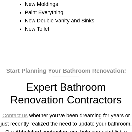
New Moldings
Paint Everything
New Double Vanity and Sinks
New Toilet
Start Planning Your Bathroom Renovation!
Expert Bathroom
Renovation Contractors
Contact us
whether you’ve been dreaming for years or
just recently realized the need to update your bathroom.