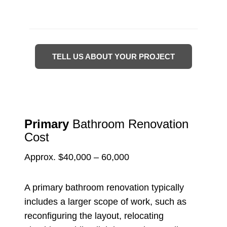
TELL US ABOUT YOUR PROJECT
Primary
Bathroom Renovation
Cost
Approx. $40,000 – 60,000
A primary bathroom renovation typically
includes a larger scope of work, such as
reconfiguring the layout, relocating