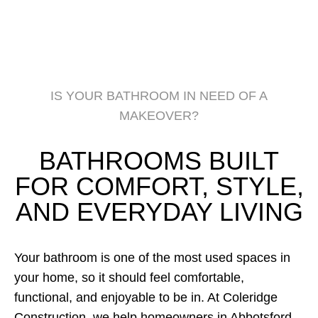
IS YOUR BATHROOM IN NEED OF A
MAKEOVER?
BATHROOMS BUILT
FOR COMFORT, STYLE,
AND EVERYDAY LIVING
Your bathroom is one of the most used spaces in
your home, so it should feel comfortable,
functional, and enjoyable to be in. At Coleridge
Construction, we help homeowners in Abbotsford