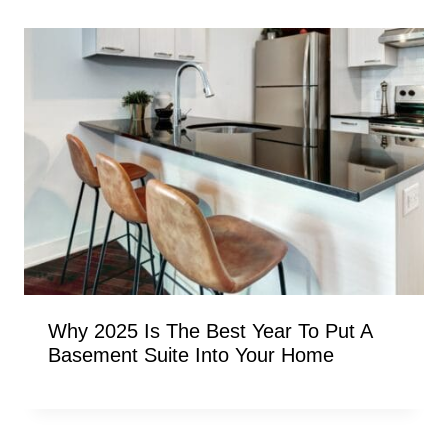
Why 2025 Is The Best Year To Put A
Basement Suite Into Your Home