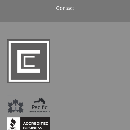
Contact