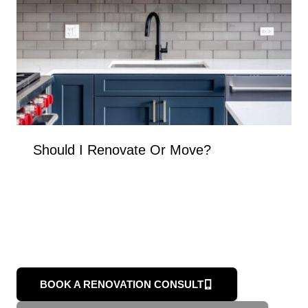
Should I Renovate Or Move?
BOOK A RENOVATION CONSULT