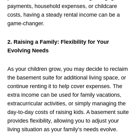
payments, household expenses, or childcare
costs, having a steady rental income can be a
game-changer.
2. Raising a Family: Flexibility for Your
Evolving Needs
As your children grow, you may decide to reclaim
the basement suite for additional living space, or
continue renting it to help cover expenses. The
extra income can be used for family vacations,
extracurricular activities, or simply managing the
day-to-day costs of raising kids. A basement suite
provides flexibility, allowing you to adjust your
living situation as your family’s needs evolve.