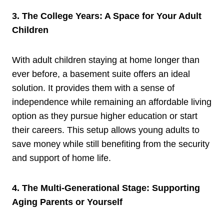
3. The College Years: A Space for Your Adult
Children
With adult children staying at home longer than
ever before, a basement suite offers an ideal
solution. It provides them with a sense of
independence while remaining an affordable living
option as they pursue higher education or start
their careers. This setup allows young adults to
save money while still benefiting from the security
and support of home life.
4. The Multi-Generational Stage: Supporting
Aging Parents or Yourself