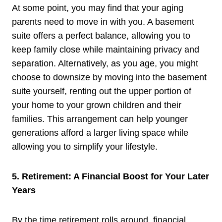
At some point, you may find that your aging
parents need to move in with you. A basement
suite offers a perfect balance, allowing you to
keep family close while maintaining privacy and
separation. Alternatively, as you age, you might
choose to downsize by moving into the basement
suite yourself, renting out the upper portion of
your home to your grown children and their
families. This arrangement can help younger
generations afford a larger living space while
allowing you to simplify your lifestyle.
5. Retirement: A Financial Boost for Your Later
Years
By the time retirement rolls around, financial