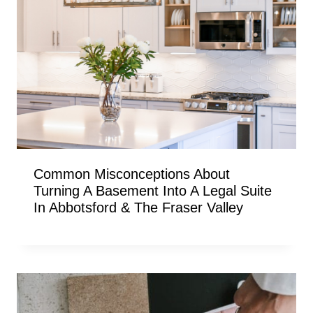
Common Misconceptions About
Turning A Basement Into A Legal Suite
In Abbotsford & The Fraser Valley