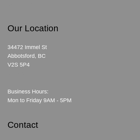
Chilliwack
Our Location
34472 Immel St
Abbotsford, BC
V2S 5P4
View Map
Business Hours:
Mon to Friday 9AM - 5PM
Contact