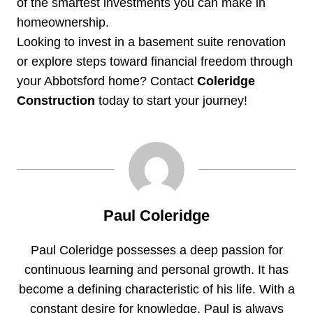
of the smartest investments you can make in
homeownership.
Looking to invest in a basement suite renovation
or explore steps toward financial freedom through
your Abbotsford home? Contact
Coleridge
Construction
today to start your journey!
Paul Coleridge
Paul Coleridge possesses a deep passion for
continuous learning and personal growth. It has
become a defining characteristic of his life. With a
constant desire for knowledge, Paul is always