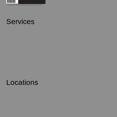
Services
Kitchens
Bathrooms
Main Floor
Basement Suites
Additions
Locations
Abbotsford
Mission
Langley