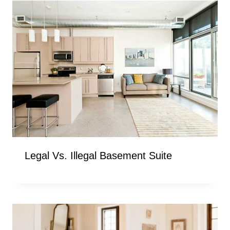
Legal Vs. Illegal Basement Suite