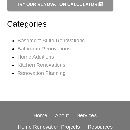
TRY OUR RENOVATION CALCULATOR!
Categories
Basement Suite Renovations
Bathroom Renovations
Home Additions
Kitchen Renovations
Renovation Planning
Home
About
Services
Home Renovation Projects
Resources