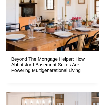
Beyond The Mortgage Helper: How
Abbotsford Basement Suites Are
Powering Multigenerational Living