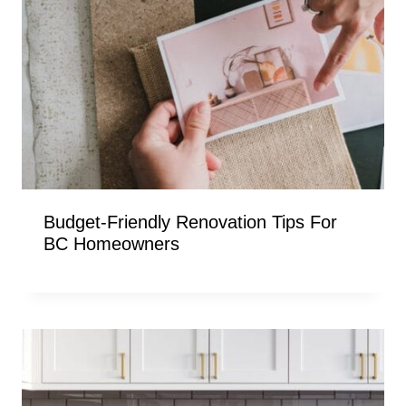
Budget-Friendly Renovation Tips For
BC Homeowners