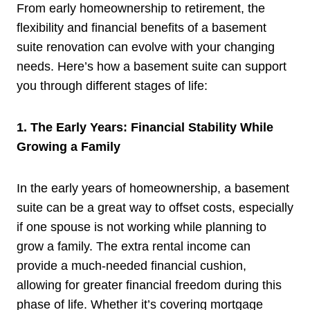
From early homeownership to retirement, the
flexibility and financial benefits of a basement
suite renovation can evolve with your changing
needs. Here’s how a basement suite can support
you through different stages of life:
1. The Early Years: Financial Stability While
Growing a Family
In the early years of homeownership, a basement
suite can be a great way to offset costs, especially
if one spouse is not working while planning to
grow a family. The extra rental income can
provide a much-needed financial cushion,
allowing for greater financial freedom during this
phase of life. Whether it’s covering mortgage