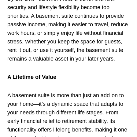
security and lifestyle flexibility become top
priorities. A basement suite continues to provide
passive income, making it easier to travel, reduce
work hours, or simply enjoy life without financial
stress. Whether you keep the space for guests,
rent it out, or use it yourself, the basement suite
remains a valuable asset in your later years.
A Lifetime of Value
A basement suite is more than just an add-on to
your home—it’s a dynamic space that adapts to
your needs through different life stages. From
early financial relief to retirement stability, its
functionality offers lifelong benefits, making it one