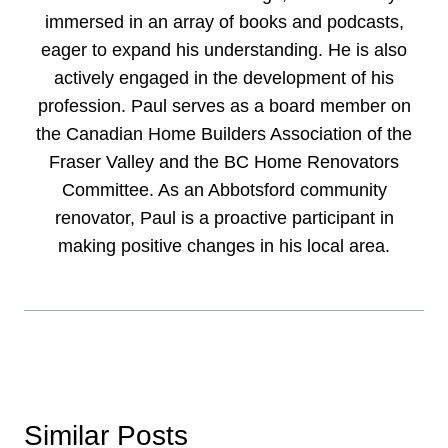
immersed in an array of books and podcasts,
eager to expand his understanding. He is also
actively engaged in the development of his
profession. Paul serves as a board member on
the Canadian Home Builders Association of the
Fraser Valley and the BC Home Renovators
Committee. As an Abbotsford community
renovator, Paul is a proactive participant in
making positive changes in his local area.
Similar Posts