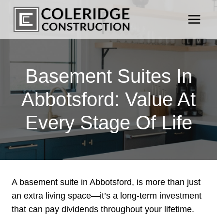
Skip
to
content
Basement Suites In
Abbotsford: Value At
Every Stage Of Life
A basement suite in Abbotsford, is more than just
an extra living space—it’s a long-term investment
that can pay dividends throughout your lifetime.